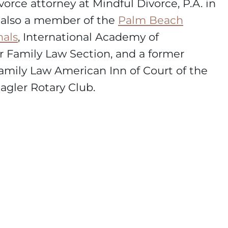
vorce attorney at Mindful Divorce, P.A. in
s also a member of the
Palm Beach
nals
, International Academy of
ar Family Law Section, and a former
mily Law American Inn of Court of the
gler Rotary Club.