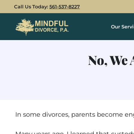
Skip
Call Us Today:
561-537-8227
to
content
Our Serv
No, We 
In some divorces, parents become eng
Many years ago, I learned that custody