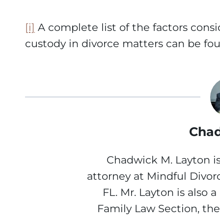
[i]
A complete list of the factors cons
custody in divorce matters can be foun
Chad
Chadwick M. Layton is
attorney at Mindful Divor
FL. Mr. Layton is also 
Family Law Section, th