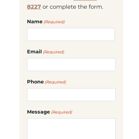
8227
or complete the form.
Name
(Required)
First
Email
(Required)
Phone
(Required)
Message
(Required)