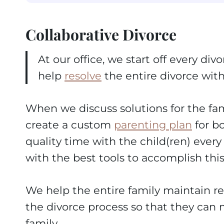
Collaborative Divorce
At our office, we start off every d
help
resolve
the entire divorce with
When we discuss solutions for the fam
create a custom
parenting plan
for b
quality time with the child(ren) ever
with the best tools to accomplish this
We help the entire family maintain re
the divorce process so that they can m
family.