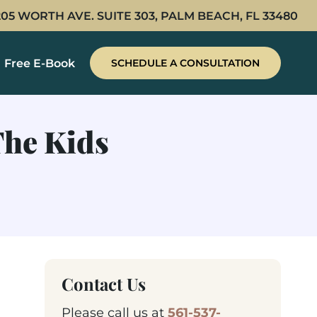
205 WORTH AVE. SUITE 303, PALM BEACH, FL 33480
Free E-Book
SCHEDULE A CONSULTATION
The Kids
Contact Us
Please call us at
561-537-