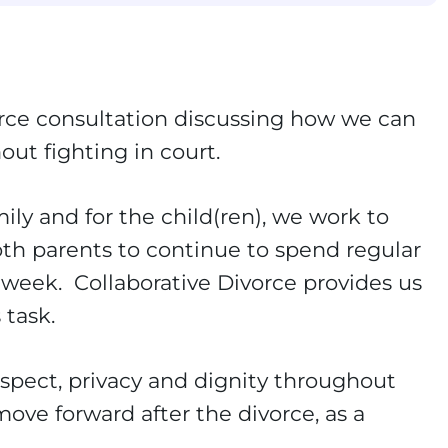
ivorce consultation discussing how we can
out fighting in court.
ily and for the child(ren), we work to
oth parents to continue to spend regular
y week. Collaborative Divorce provides us
 task.
spect, privacy and dignity throughout
ove forward after the divorce, as a