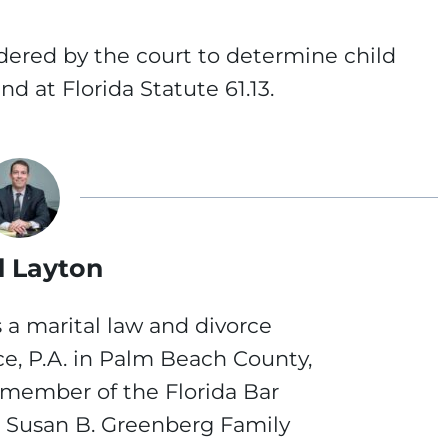
idered by the court to determine child
d at Florida Statute 61.13.
 Layton
 a marital law and divorce
ce, P.A. in Palm Beach County,
a member of the Florida Bar
e Susan B. Greenberg Family