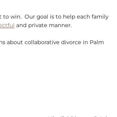
t to win. Our goal is to help each family
ectful
and private manner.
ions about collaborative divorce in Palm