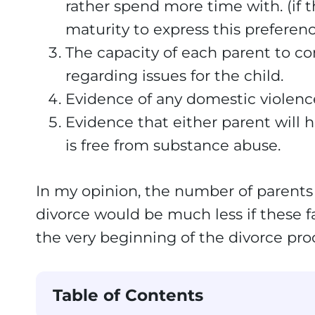
rather spend more time with. (if th
maturity to express this preferenc
The capacity of each parent to c
regarding issues for the child.
Evidence of any domestic violenc
Evidence that either parent will
is free from substance abuse.
In my opinion, the number of parents 
divorce would be much less if these f
the very beginning of the divorce pro
Table of Contents