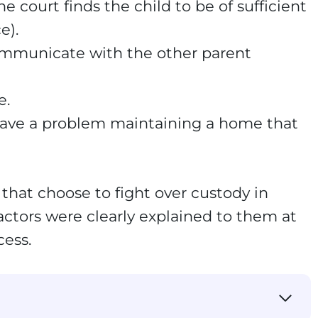
e court finds the child to be of sufficient
e).
ommunicate with the other parent
e.
 have a problem maintaining a home that
that choose to fight over custody in
actors were clearly explained to them at
cess.