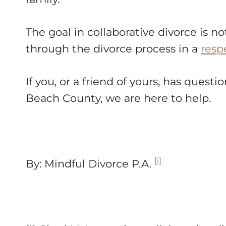
The goal in collaborative divorce is no
through the divorce process in a
resp
If you, or a friend of yours, has quest
Beach County, we are here to help.
[i]
By: Mindful Divorce P.A.