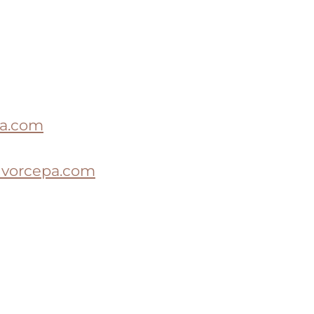
a.com
ivorcepa.com