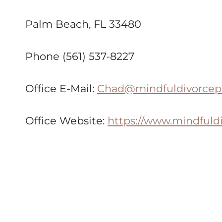
Palm Beach, FL 33480
Phone (561) 537-8227
Office E-Mail:
Chad@mindfuldivorcep
Office Website:
https://www.mindfuld