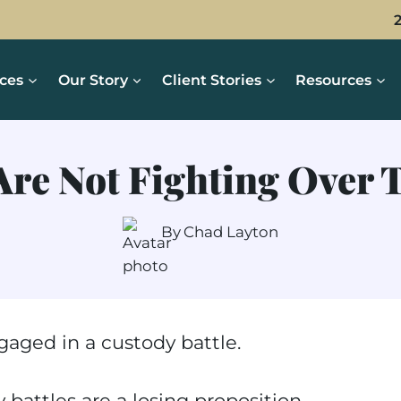
ices
Our Story
Client Stories
Resources
Are Not Fighting Over 
By
Chad Layton
aged in a custody battle.
 battles are a losing proposition,