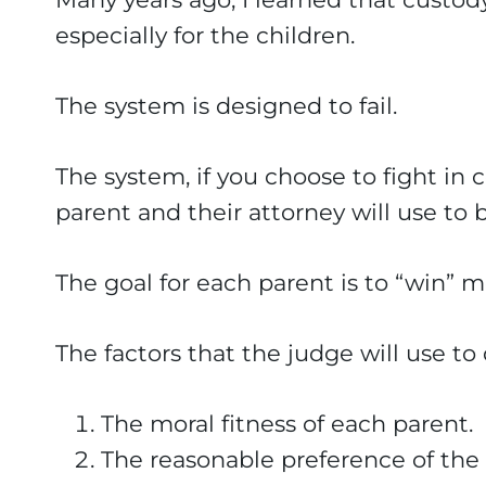
especially for the children.
The system is designed to fail.
The system, if you choose to fight in c
parent and their attorney will use to 
The goal for each parent is to “win” m
The factors that the judge will use t
The moral fitness of each parent.
The reasonable preference of the 