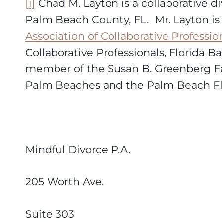
[i]
Chad M. Layton is a collaborative di
Palm Beach County, FL. Mr. Layton i
Association of Collaborative Professio
Collaborative Professionals, Florida B
member of the Susan B. Greenberg Fa
Palm Beaches and the Palm Beach Fla
Mindful Divorce P.A.
205 Worth Ave.
Suite 303