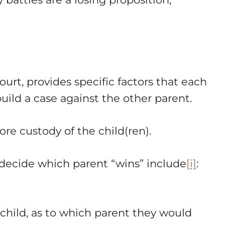
ourt, provides specific factors that each
build a case against the other parent.
ore custody of the child(ren).
o decide which parent “wins” include
[i]
:
child, as to which parent they would