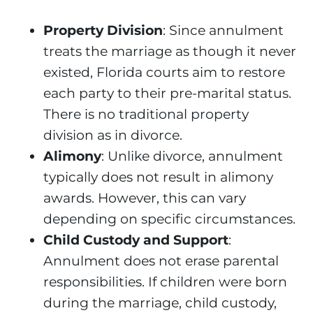
Property Division
: Since annulment
treats the marriage as though it never
existed, Florida courts aim to restore
each party to their pre-marital status.
There is no traditional property
division as in divorce.
Alimony
: Unlike divorce, annulment
typically does not result in alimony
awards. However, this can vary
depending on specific circumstances.
Child Custody and Support
:
Annulment does not erase parental
responsibilities. If children were born
during the marriage, child custody,