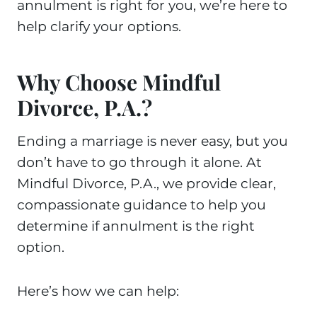
annulment is right for you, we’re here to
help clarify your options.
Why Choose Mindful
Divorce, P.A.?
Ending a marriage is never easy, but you
don’t have to go through it alone. At
Mindful Divorce, P.A., we provide clear,
compassionate guidance to help you
determine if annulment is the right
option.
Here’s how we can help: