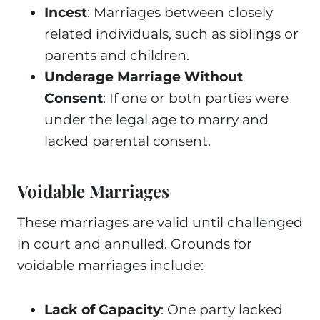
Incest
: Marriages between closely
related individuals, such as siblings or
parents and children.
Underage Marriage Without
Consent
: If one or both parties were
under the legal age to marry and
lacked parental consent.
Voidable Marriages
These marriages are valid until challenged
in court and annulled. Grounds for
voidable marriages include:
Lack of Capacity
: One party lacked