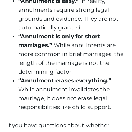
“Annulment is easy.”
In reality,
annulments require strong legal
grounds and evidence. They are not
automatically granted.
“Annulment is only for short
marriages.”
While annulments are
more common in brief marriages, the
length of the marriage is not the
determining factor.
“Annulment erases everything.”
While annulment invalidates the
marriage, it does not erase legal
responsibilities like child support.
If you have questions about whether