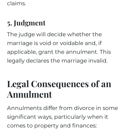
claims.
5. Judgment
The judge will decide whether the
marriage is void or voidable and, if
applicable, grant the annulment. This
legally declares the marriage invalid.
Legal Consequences of an
Annulment
Annulments differ from divorce in some
significant ways, particularly when it
comes to property and finances: