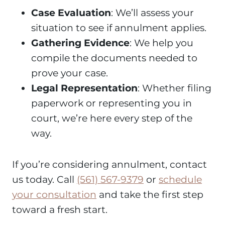
Case Evaluation
: We’ll assess your
situation to see if annulment applies.
Gathering Evidence
: We help you
compile the documents needed to
prove your case.
Legal Representation
: Whether filing
paperwork or representing you in
court, we’re here every step of the
way.
If you’re considering annulment, contact
us today. Call
(561) 567-9379
or
schedule
your consultation
and take the first step
toward a fresh start.