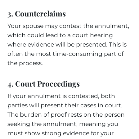
3. Counterclaims
Your spouse may contest the annulment,
which could lead to a court hearing
where evidence will be presented. This is
often the most time-consuming part of
the process.
4. Court Proceedings
If your annulment is contested, both
parties will present their cases in court.
The burden of proof rests on the person
seeking the annulment, meaning you
must show strong evidence for your