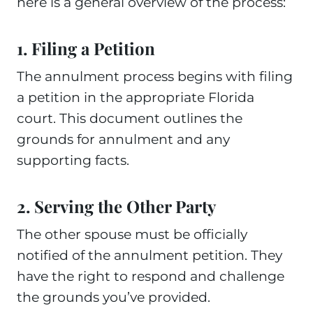
here is a general overview of the process:
1. Filing a Petition
The annulment process begins with filing
a petition in the appropriate Florida
court. This document outlines the
grounds for annulment and any
supporting facts.
2. Serving the Other Party
The other spouse must be officially
notified of the annulment petition. They
have the right to respond and challenge
the grounds you’ve provided.