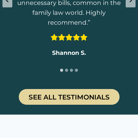
unnecessary bills, common in the
update my Will after we finalized
needs a good Lawyers Thanks,
utmost consideration.
the divorce. Highly recommended!
Chad for all your hard work
family law world. Highly
recommend.”
Noemi”
Rosemary C.
Daniel T
.
Shannon S.
Noemi D.
…
SEE ALL TESTIMONIALS