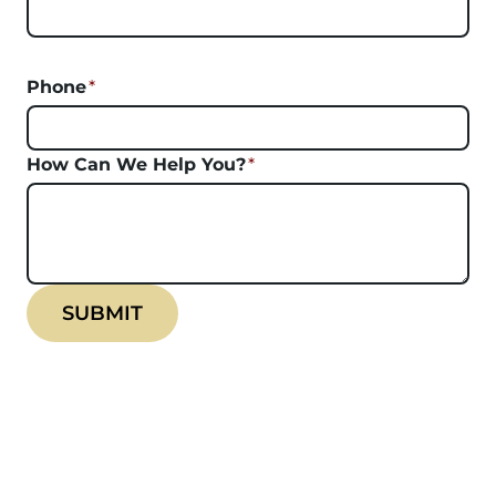
Phone
*
How Can We Help You?
*
SUBMIT