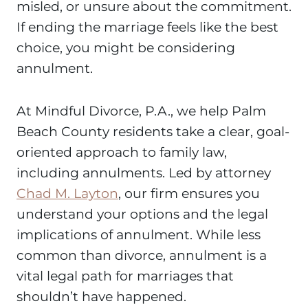
misled, or unsure about the commitment.
If ending the marriage feels like the best
choice, you might be considering
annulment.
At Mindful Divorce, P.A., we help Palm
Beach County residents take a clear, goal-
oriented approach to family law,
including annulments. Led by attorney
Chad M. Layton
, our firm ensures you
understand your options and the legal
implications of annulment. While less
common than divorce, annulment is a
vital legal path for marriages that
shouldn’t have happened.