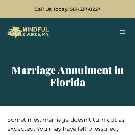
Skip
Call Us Today:
561-537-8227
to
content
Marriage Annulment in
Florida
Sometimes, marriage doesn’t turn out as
expected. You may have felt pressured,