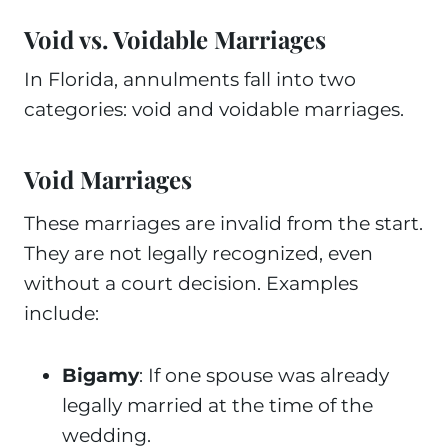
Void vs. Voidable Marriages
In Florida, annulments fall into two
categories: void and voidable marriages.
Void Marriages
These marriages are invalid from the start.
They are not legally recognized, even
without a court decision. Examples
include:
Bigamy
: If one spouse was already
legally married at the time of the
wedding.