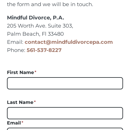
the form and we will be in touch.
Mindful Divorce, P.A.
205 Worth Ave. Suite 303,
Palm Beach, Fl 33480
Email:
contact@mindfuldivorcepa.com
Phone:
561-537-8227
First Name
*
Last Name
*
Email
*