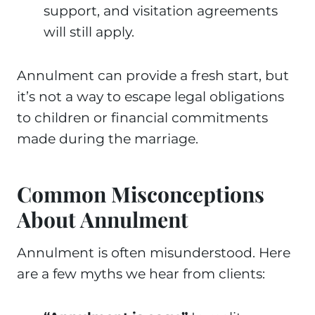
support, and visitation agreements
will still apply.
Annulment can provide a fresh start, but
it’s not a way to escape legal obligations
to children or financial commitments
made during the marriage.
Common Misconceptions
About Annulment
Annulment is often misunderstood. Here
are a few myths we hear from clients: