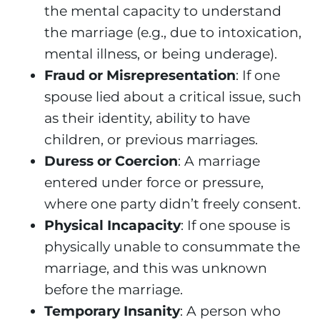
the mental capacity to understand
the marriage (e.g., due to intoxication,
mental illness, or being underage).
Fraud or Misrepresentation
: If one
spouse lied about a critical issue, such
as their identity, ability to have
children, or previous marriages.
Duress or Coercion
: A marriage
entered under force or pressure,
where one party didn’t freely consent.
Physical Incapacity
: If one spouse is
physically unable to consummate the
marriage, and this was unknown
before the marriage.
Temporary Insanity
: A person who