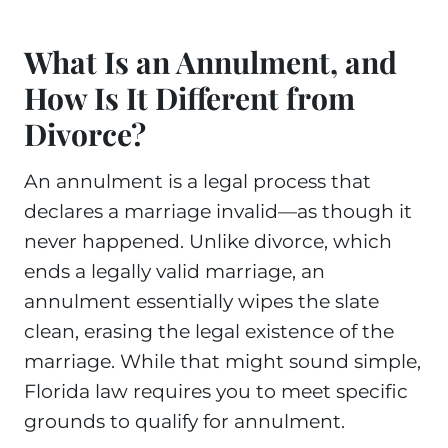
What Is an Annulment, and
How Is It Different from
Divorce?
An annulment is a legal process that
declares a marriage invalid—as though it
never happened. Unlike divorce, which
ends a legally valid marriage, an
annulment essentially wipes the slate
clean, erasing the legal existence of the
marriage. While that might sound simple,
Florida law requires you to meet specific
grounds to qualify for annulment.