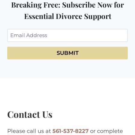
Breaking Free: Subscribe Now for
Essential Divorce Support
SUBMIT
Contact Us
Please call us at
561-537-8227
or complete