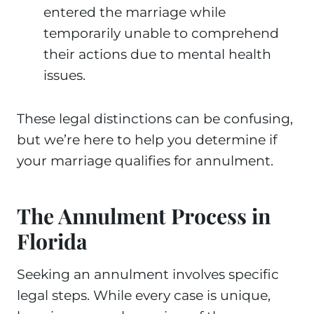
entered the marriage while
temporarily unable to comprehend
their actions due to mental health
issues.
These legal distinctions can be confusing,
but we’re here to help you determine if
your marriage qualifies for annulment.
The Annulment Process in
Florida
Seeking an annulment involves specific
legal steps. While every case is unique,