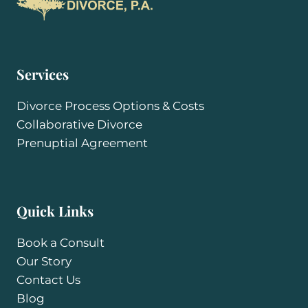
Services
Divorce Process Options & Costs
Collaborative Divorce
Prenuptial Agreement
Quick Links
Book a Consult
Our Story
Contact Us
Blog