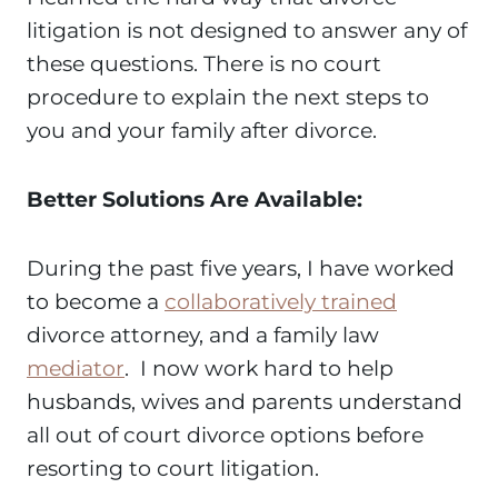
litigation is not designed to answer any of
these questions. There is no court
procedure to explain the next steps to
you and your family after divorce.
Better Solutions Are Available:
During the past five years, I have worked
to become a
collaboratively trained
divorce attorney, and a family law
mediator
. I now work hard to help
husbands, wives and parents understand
all out of court divorce options before
resorting to court litigation.