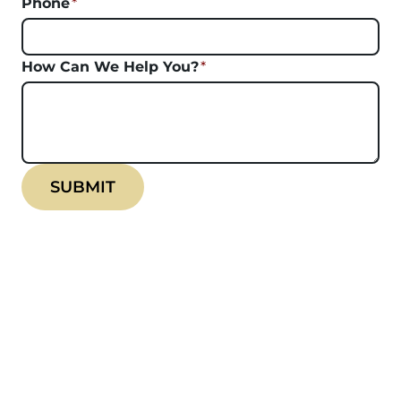
Phone
*
How Can We Help You?
*
SUBMIT