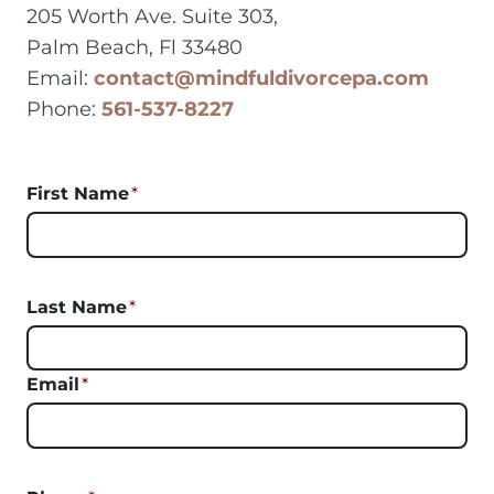
205 Worth Ave. Suite 303,
Palm Beach, Fl 33480
Email:
contact@mindfuldivorcepa.com
Phone:
561-537-8227
First Name
*
Last Name
*
Email
*