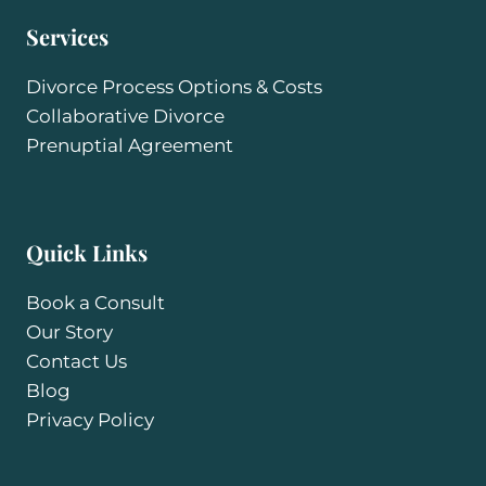
Services
Divorce Process Options & Costs
Collaborative Divorce
Prenuptial Agreement
Quick Links
Book a Consult
Our Story
Contact Us
Blog
Privacy Policy