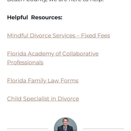
Helpful Resources:
Mindful Divorce Services – Fixed Fees
Florida Academy of Collaborative
Professionals
Florida Family Law Forms
Child Specialist in Divorce