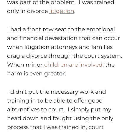
was part of the problem. I was trained
only in divorce
litigation
.
I had a front row seat to the emotional
and financial devastation that can occur
when litigation attorneys and families
drag a divorce through the court system.
When minor
children are involved
, the
harm is even greater.
I didn’t put the necessary work and
training in to be able to offer good
alternatives to court. I simply put my
head down and fought using the only
process that I was trained in, court