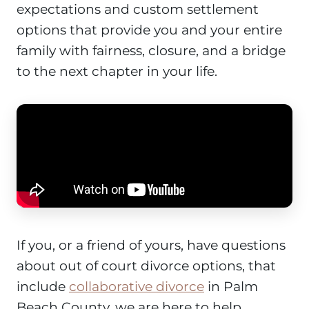
expectations and custom settlement
options that provide you and your entire
family with fairness, closure, and a bridge
to the next chapter in your life.
If you, or a friend of yours, have questions
about out of court divorce options, that
include
collaborative divorce
in Palm
Beach County, we are here to help.