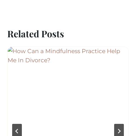
Related Posts