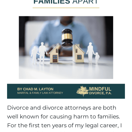
Divorce and divorce attorneys are both
well known for causing harm to families.
For the first ten years of my legal career, I