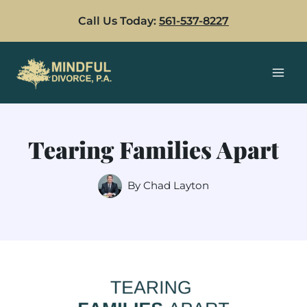
Skip
Call Us Today:
561-537-8227
to
content
Tearing Families Apart
By
Chad Layton