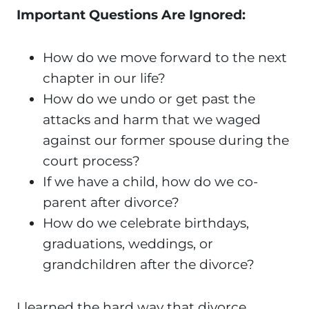
Important Questions Are Ignored:
How do we move forward to the next
chapter in our life?
How do we undo or get past the
attacks and harm that we waged
against our former spouse during the
court process?
If we have a child, how do we co-
parent after divorce?
How do we celebrate birthdays,
graduations, weddings, or
grandchildren after the divorce?
I learned the hard way that divorce