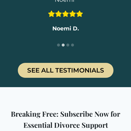
Rosemary C.
Daniel T
.
Shannon S.
Noemi D.
SEE ALL TESTIMONIALS
Breaking Free: Subscribe Now for
Essential Divorce Support