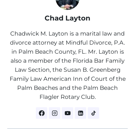
Chad Layton
Chadwick M. Layton is a marital law and
divorce attorney at Mindful Divorce, P.A.
in Palm Beach County, FL. Mr. Layton is
also a member of the Florida Bar Family
Law Section, the Susan B. Greenberg
Family Law American Inn of Court of the
Palm Beaches and the Palm Beach
Flagler Rotary Club.