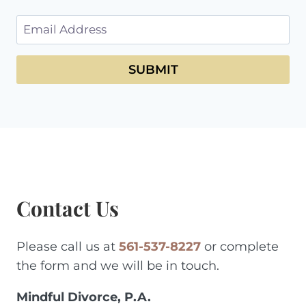
SUBMIT
Contact Us
Please call us at
561-537-8227
or complete
the form and we will be in touch.
Mindful Divorce, P.A.