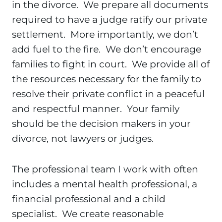
in the divorce. We prepare all documents
required to have a judge ratify our private
settlement. More importantly, we don’t
add fuel to the fire. We don’t encourage
families to fight in court. We provide all of
the resources necessary for the family to
resolve their private conflict in a peaceful
and respectful manner. Your family
should be the decision makers in your
divorce, not lawyers or judges.
The professional team I work with often
includes a mental health professional, a
financial professional and a child
specialist. We create reasonable