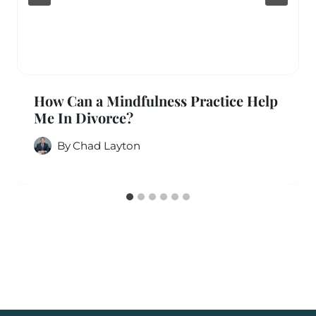
How Can a Mindfulness Practice Help
Me In Divorce?
By
Chad Layton