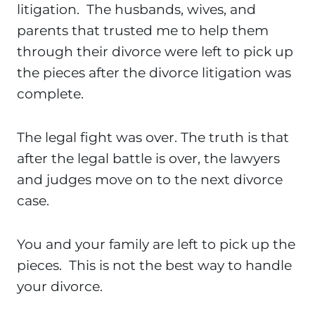
litigation. The husbands, wives, and
parents that trusted me to help them
through their divorce were left to pick up
the pieces after the divorce litigation was
complete.
The legal fight was over. The truth is that
after the legal battle is over, the lawyers
and judges move on to the next divorce
case.
You and your family are left to pick up the
pieces. This is not the best way to handle
your divorce.