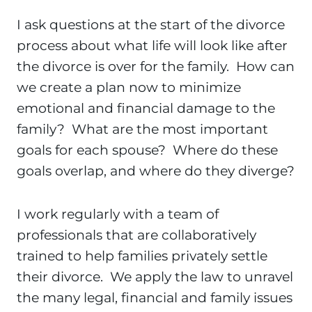
I ask questions at the start of the divorce
process about what life will look like after
the divorce is over for the family. How can
we create a plan now to minimize
emotional and financial damage to the
family? What are the most important
goals for each spouse? Where do these
goals overlap, and where do they diverge?
I work regularly with a team of
professionals that are collaboratively
trained to help families privately settle
their divorce. We apply the law to unravel
the many legal, financial and family issues