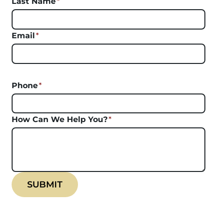
Last Name
*
Email
*
Phone
*
How Can We Help You?
*
SUBMIT