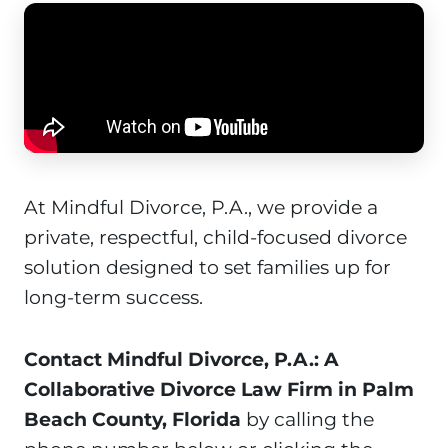
At Mindful Divorce, P.A., we provide a
private, respectful, child-focused divorce
solution designed to set families up for
long-term success.
Contact Mindful Divorce, P.A.: A
Collaborative Divorce Law Firm in Palm
Beach County, Florida
by calling the