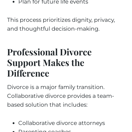
Plan for future life events
This process prioritizes dignity, privacy,
and thoughtful decision-making.
Professional Divorce
Support Makes the
Difference
Divorce is a major family transition.
Collaborative divorce provides a team-
based solution that includes:
Collaborative divorce attorneys
Parenting coaches