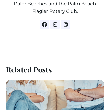
Palm Beaches and the Palm Beach
Flagler Rotary Club.
Related Posts