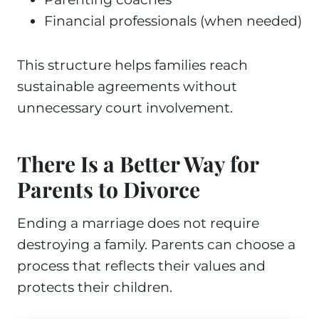
Financial professionals (when needed)
This structure helps families reach
sustainable agreements without
unnecessary court involvement.
There Is a Better Way for
Parents to Divorce
Ending a marriage does not require
destroying a family. Parents can choose a
process that reflects their values and
protects their children.