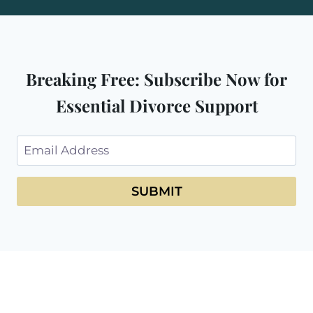
Breaking Free: Subscribe Now for
Essential Divorce Support
SUBMIT