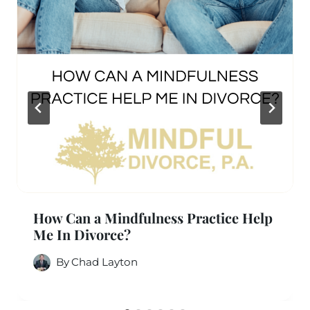
How Can a Mindfulness Practice Help
Me In Divorce?
By
Chad Layton