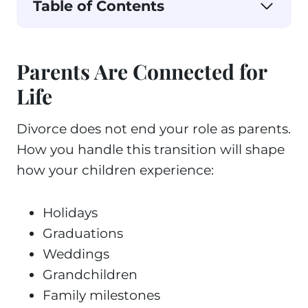
Table of Contents
Parents Are Connected for
Life
Divorce does not end your role as parents.
How you handle this transition will shape
how your children experience:
Holidays
Graduations
Weddings
Grandchildren
Family milestones