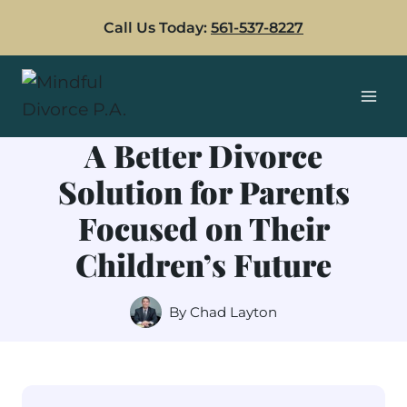
Skip
Call Us Today:
561-537-8227
to
content
A Better Divorce
Solution for Parents
Focused on Their
Children’s Future
By
Chad Layton