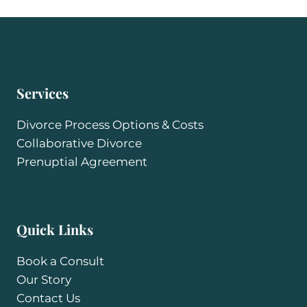
Services
Divorce Process Options & Costs
Collaborative Divorce
Prenuptial Agreement
Quick Links
Book a Consult
Our Story
Contact Us