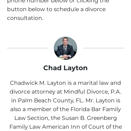
phone number below or clicking the
button below to schedule a divorce
consultation.
Chad Layton
Chadwick M. Layton is a marital law and
divorce attorney at Mindful Divorce, P.A.
in Palm Beach County, FL. Mr. Layton is
also a member of the Florida Bar Family
Law Section, the Susan B. Greenberg
Family Law American Inn of Court of the