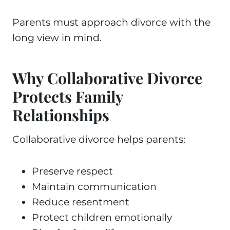
Parents must approach divorce with the
long view in mind.
Why Collaborative Divorce
Protects Family
Relationships
Collaborative divorce helps parents:
Preserve respect
Maintain communication
Reduce resentment
Protect children emotionally