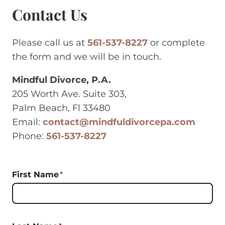
Contact Us
Please call us at
561-537-8227
or complete
the form and we will be in touch.
Mindful Divorce, P.A.
205 Worth Ave. Suite 303,
Palm Beach, Fl 33480
Email:
contact@mindfuldivorcepa.com
Phone:
561-537-8227
First Name
*