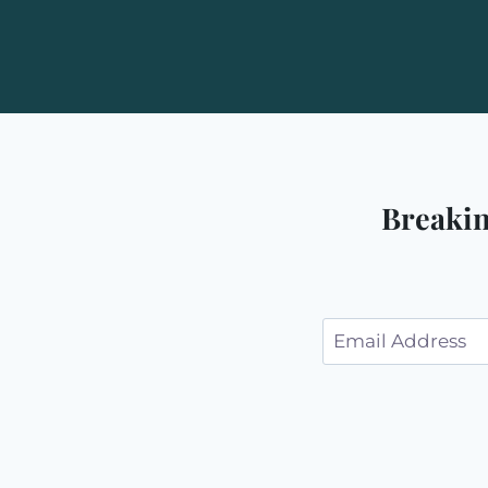
Breakin