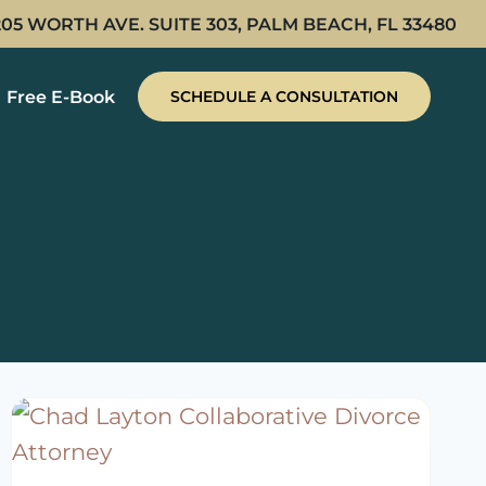
205 WORTH AVE. SUITE 303, PALM BEACH, FL 33480
Free E-Book
SCHEDULE A CONSULTATION