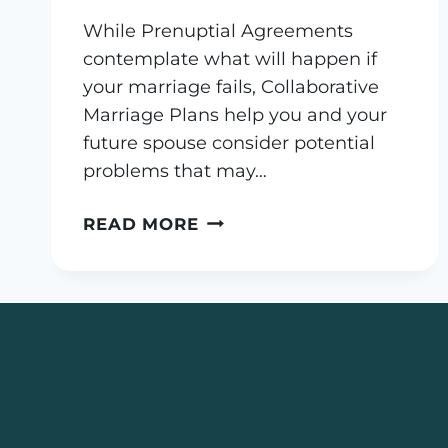
While Prenuptial Agreements
contemplate what will happen if
your marriage fails, Collaborative
Marriage Plans help you and your
future spouse consider potential
problems that may…
WHAT
READ MORE
IS
A
COLLABORATIVE
MARRIAGE
PLAN?