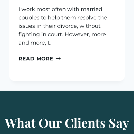
I work most often with married
couples to help them resolve the
issues in their divorce, without
fighting in court. However, more
and more, I…
WHAT
READ MORE
IS
A
COLLABORATIVE
PRENUPTIAL
AGREEMENT?
What Our Clients Say