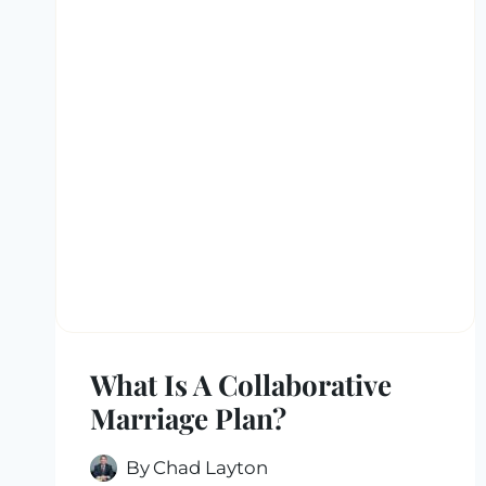
What Is A Collaborative
Marriage Plan?
By
Chad Layton