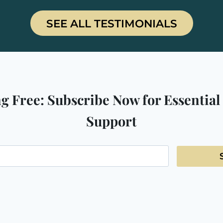
SEE ALL TESTIMONIALS
g Free: Subscribe Now for Essential
Support