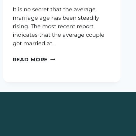
It is no secret that the average
marriage age has been steadily
rising. The most recent report
indicates that the average couple
got married at…
PRENUPTIAL
READ MORE
AGREEMENTS
–
OUNCE
OF
PREVENTION