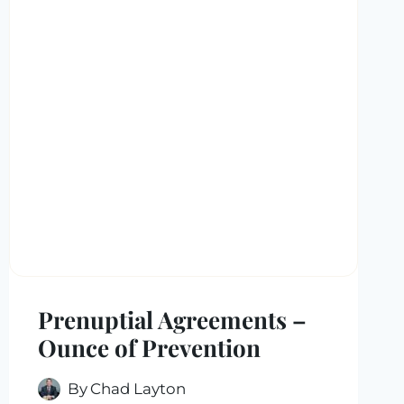
Prenuptial Agreements –
Ounce of Prevention
By
Chad Layton