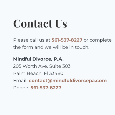
Contact Us
Please call us at
561-537-8227
or complete
the form and we will be in touch.
Mindful Divorce, P.A.
205 Worth Ave. Suite 303,
Palm Beach, Fl 33480
Email:
contact@mindfuldivorcepa.com
Phone:
561-537-8227