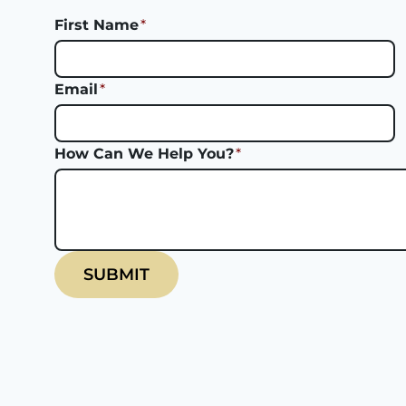
First Name
*
Email
*
How Can We Help You?
*
SUBMIT