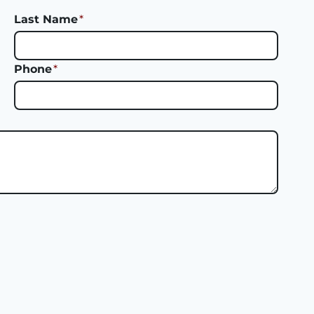
Last Name
*
Phone
*