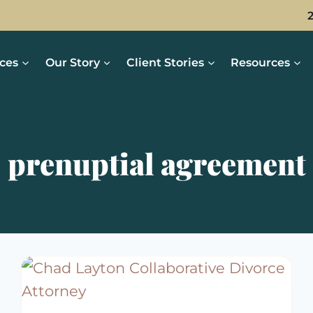
ices
Our Story
Client Stories
Resources
prenuptial agreement