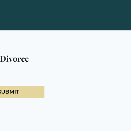
 Divorce
SUBMIT