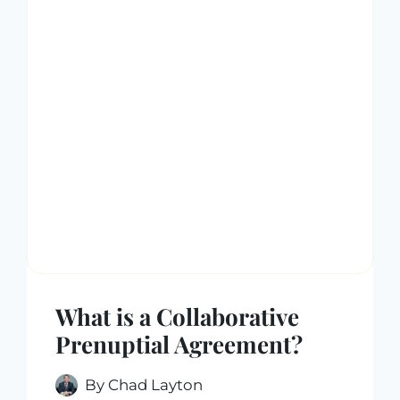
What is a Collaborative
Prenuptial Agreement?
By
Chad Layton